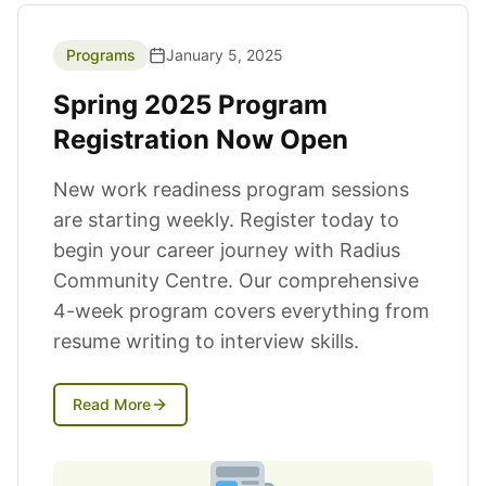
News Articles
Programs
January 5, 2025
Spring 2025 Program
Registration Now Open
New work readiness program sessions
are starting weekly. Register today to
begin your career journey with Radius
Community Centre. Our comprehensive
4-week program covers everything from
resume writing to interview skills.
Read More