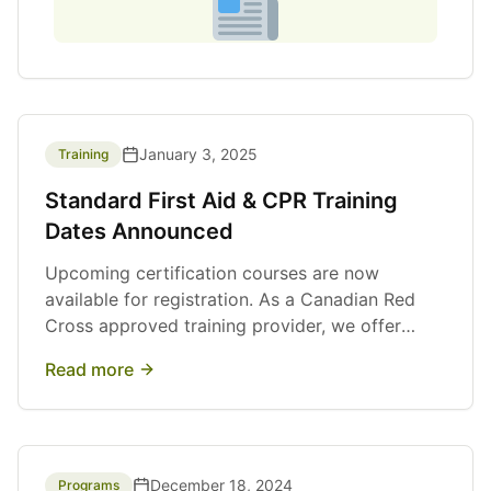
January 3, 2025
Training
Standard First Aid & CPR Training
Dates Announced
Upcoming certification courses are now
available for registration. As a Canadian Red
Cross approved training provider, we offer
high-quality First Aid and CPR training for
Read more
individuals and organizations.
December 18, 2024
Programs