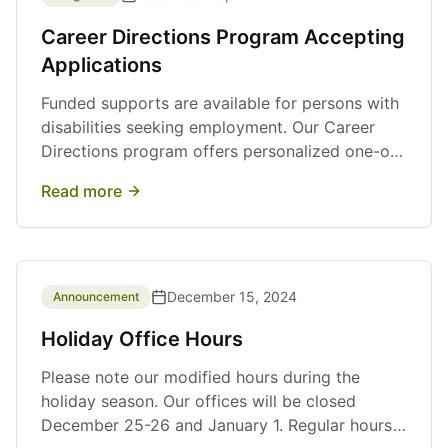
Career Directions Program Accepting
Applications
Funded supports are available for persons with
disabilities seeking employment. Our Career
Directions program offers personalized one-on-
one support, job search assistance, and wage
Read more
subsidy opportunities.
December 15, 2024
Announcement
Holiday Office Hours
Please note our modified hours during the
holiday season. Our offices will be closed
December 25-26 and January 1. Regular hours