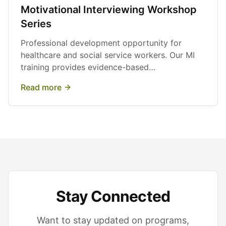
Motivational Interviewing Workshop
Series
Professional development opportunity for
healthcare and social service workers. Our MI
training provides evidence-based
communication techniques to support behavior
Read more
change.
Stay Connected
Want to stay updated on programs,