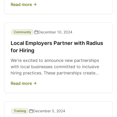
resume January 2, 2025.
Read more
December 10, 2024
Community
Local Employers Partner with Radius
for Hiring
We're excited to announce new partnerships
with local businesses committed to inclusive
hiring practices. These partnerships create
valuable work experience opportunities for our
Read more
program participants.
December 5, 2024
Training