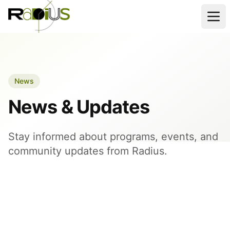
News
News & Updates
Stay informed about programs, events, and
community updates from Radius.