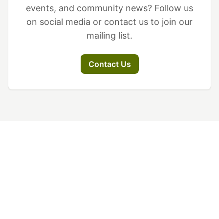
events, and community news? Follow us
on social media or contact us to join our
mailing list.
Contact Us